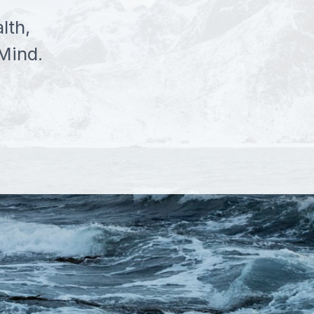
lth,
Mind.