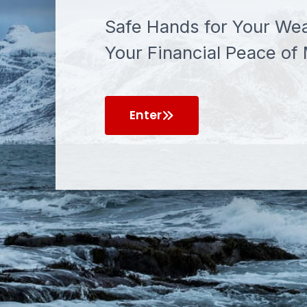
Safe Hands for Your Wea
Your Financial Peace of 
Enter